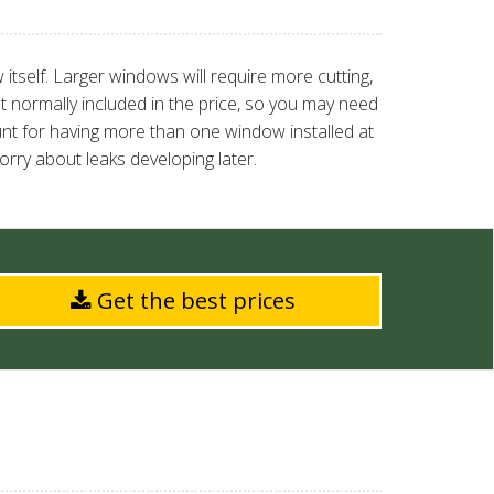
itself. Larger windows will require more cutting,
t normally included in the price, so you may need
ount for having more than one window installed at
rry about leaks developing later.
Get the best prices