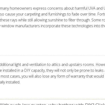
ut many homeowners express concerns about harmful UVA and UV
also cause your carpeting and furnishings to fade over time. Fo
ese rays while still allowing sunshine to filter through. Some ro
ny window manufacturers incorporate these technologies into the
itional light and ventilation to attics and upstairs rooms. Howe
are installed in a DIY capacity, they will not only be prone to 
n most cases, you will also lose any form of warranty that wo
ly installed.