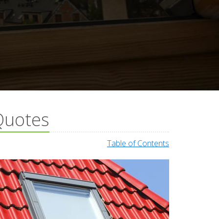
Quotes
Table of Contents