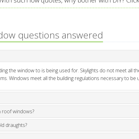
ith such low quotes, why bother with DIY? Click
ndow questions answered
ng the window to is being used for. Skylights do not meet all th
ms. Windows meet all the building regulations necessary to be us
n roof windows?
old draughts?