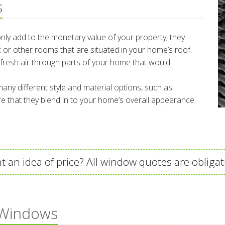
s
 only add to the monetary value of your property; they
tic or other rooms that are situated in your home’s roof.
fresh air through parts of your home that would
any different style and material options, such as
 that they blend in to your home’s overall appearance
t an idea of price? All window quotes are obligat
 Windows