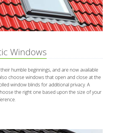
tic Windows
heir humble beginnings, and are now available
 also choose windows that open and close at the
lled window blinds for additional privacy. A
hoose the right one based upon the size of your
ference.