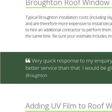
Broughton Roof Window 
Typical Broughton installation costs (including s
and are therefore more expensive to install becau
to hire an additional contractor to perform them 
the same time. Be sure your estimate includes in
Very quick response to my enquiry -
better service than that. I would be
Broughton
Adding UV Film to Roof 