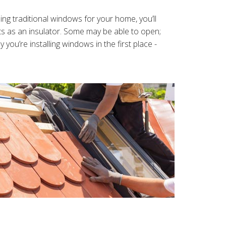
g traditional windows for your home, you’ll
cts as an insulator. Some may be able to open;
ou’re installing windows in the first place -