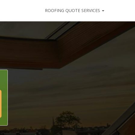
ROOFING QUOTE SERVICES