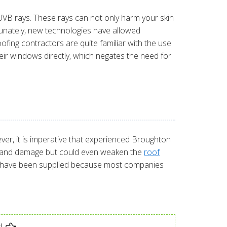
B rays. These rays can not only harm your skin
rtunately, new technologies have allowed
ofing contractors are quite familiar with the use
ir windows directly, which negates the need for
ver, it is imperative that experienced Broughton
leaks and damage but could even weaken the
roof
uld have been supplied because most companies