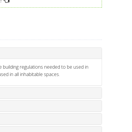
!
e building regulations needed to be used in
ed in all inhabitable spaces.