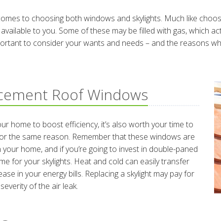
comes to choosing both windows and skylights. Much like choosin
 available to you. Some of these may be filled with gas, which a
portant to consider your wants and needs – and the reasons why y
acement Roof Windows
r home to boost efficiency, it’s also worth your time to
e for the same reason. Remember that these windows are
your home, and if you’re going to invest in double-paned
me for your skylights. Heat and cold can easily transfer
ase in your energy bills. Replacing a skylight may pay for
everity of the air leak.