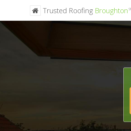
Trusted Roofing
Broughton
S