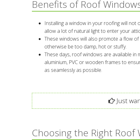
Benefits of Roof Window
Installing a window in your roofing will not
allow a lot of natural light to enter your at
These windows will also promote a flow of 
otherwise be too damp, hot or stuffy.
These days, roof windows are available in m
aluminium, PVC or wooden frames to ensure
as seamlessly as possible.
Just wan
Choosing the Right Roof