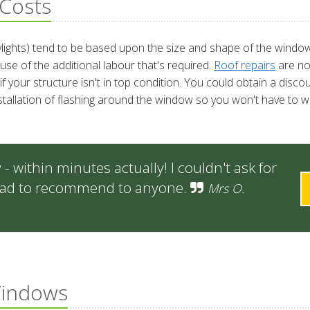
Costs
kylights) tend to be based upon the size and shape of the window 
se of the additional labour that's required.
Roof repairs
are no
if your structure isn't in top condition. You could obtain a disc
stallation of flashing around the window so you won't have to wo
 within minutes actually! I couldn't ask for
 glad to recommend to anyone.
Mrs O.
Windows