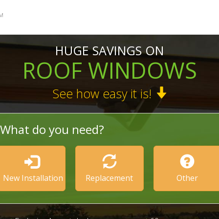
M
HUGE SAVINGS ON
ROOF WINDOWS
See how easy it is!
What do you need?
New Installation
Replacement
Other