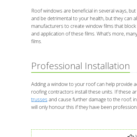
Roof windows are beneficial in several ways, b
and be detrimental to your health, but they can 
manufacturers to create window films that block th
and application of these films. What’s more, ma
films.
Professional Installation
Adding a window to your roof can help provide add
roofing contractors install these units. If these 
trusses
and cause further damage to the roof; i
will only honour this if they have been professional