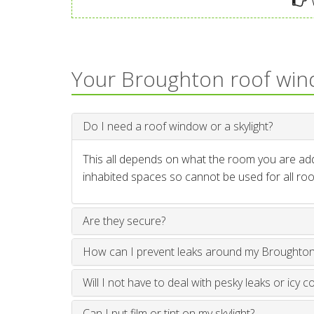
W
Your Broughton roof wi
Do I need a roof window or a skylight?
This all depends on what the room you are addi
inhabited spaces so cannot be used for all roo
Are they secure?
How can I prevent leaks around my Broughto
Will I not have to deal with pesky leaks or icy c
Can I put film or tint on my skylight?