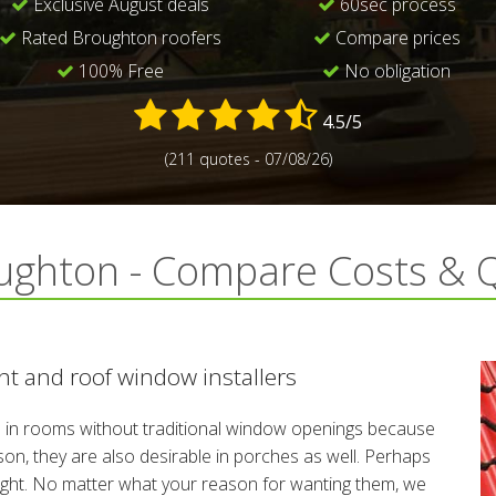
Exclusive August deals
60sec process
Rated Broughton roofers
Compare prices
100% Free
No obligation
4.5/5
(211 quotes - 07/08/26)
ughton - Compare Costs & 
t and roof window installers
n rooms without traditional window openings because
reason, they are also desirable in porches as well. Perhaps
night. No matter what your reason for wanting them, we