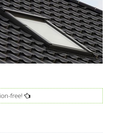
ion-free!