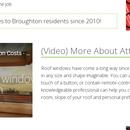
he job.
s to Broughton residents since 2010!
(Video) More About At
Roof windows have come a long way since t
in any size and shape imaginable. You can
touch of a button, or contain remote-contro
knowledgeable professional can help you c
room, slope of your roof and personal pre