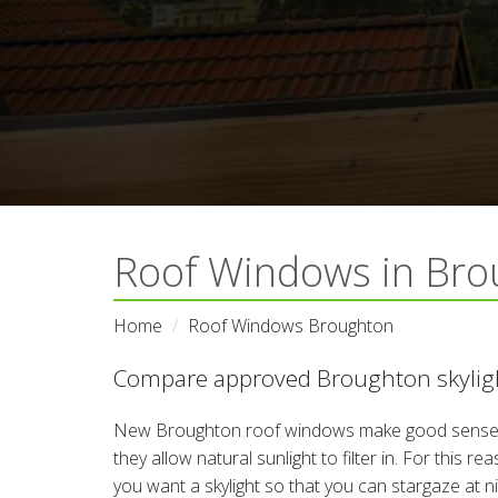
Roof Windows in Bro
Home
Roof Windows Broughton
Compare approved Broughton skyligh
New Broughton roof windows make good sense i
they allow natural sunlight to filter in. For this 
you want a skylight so that you can stargaze at 