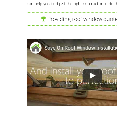
can help you find just the right contractor to do t
Providing roof window quote