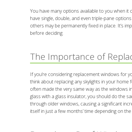
You have many options available to you when it 
have single, double, and even triple-pane options
others may be permanently fixed in place. It’s im
before deciding.
The Importance of Repl
If you’re considering replacement windows for you
think about replacing any skylights in your hom
often made the very same way as the windows in 
glass with a glass insulator, you should do the sa
through older windows, causing a significant incre
itself in just a few months’ time depending on the s