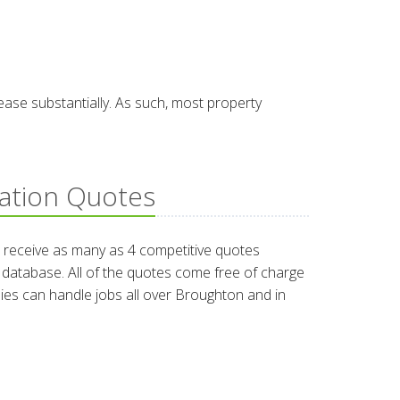
ease substantially. As such, most property
lation Quotes
 receive as many as 4 competitive quotes
ur database. All of the quotes come free of charge
nies can handle jobs all over Broughton and in