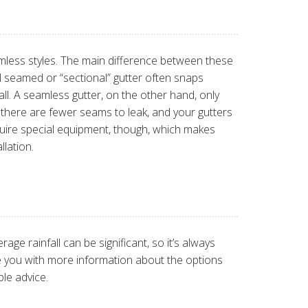
mless styles. The main difference between these
al seamed or “sectional” gutter often snaps
all. A seamless gutter, on the other hand, only
there are fewer seams to leak, and your gutters
equire special equipment, though, which makes
lation.
ge rainfall can be significant, so it’s always
e you with more information about the options
le advice.