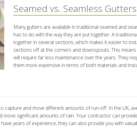
Seamed vs. Seamless Gutters
Many gutters are available in traditional seamed and sea
has to do with the way they are put together. A tradition
together in several sections, which makes it easier to inst
sections off at the corners and downspouts. This means 
will require far less maintenance over the years. They r
them more expensive in terms of both materials and instal
to capture and move different amounts of run-off. In the UK, avera
 move significant amounts of rain. Your contractor can provid
have years of experience, they can also provide you with valuab