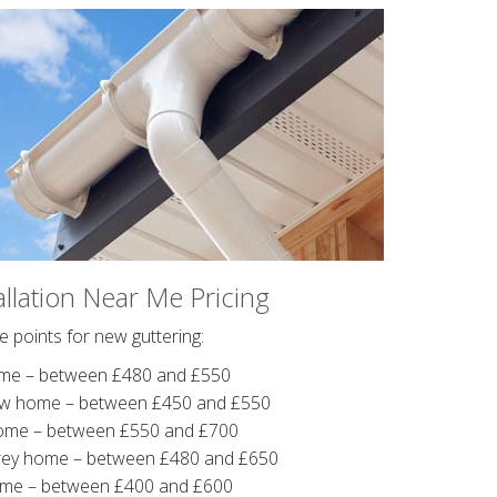
allation Near Me Pricing
 points for new guttering:
me – between £480 and £550
ow home – between £450 and £550
ome – between £550 and £700
rey home – between £480 and £650
ome – between £400 and £600