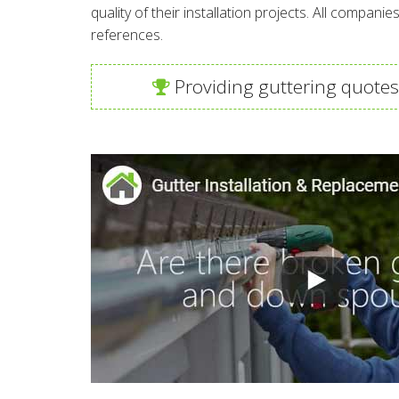
quality of their installation projects. All compan
references.
Providing guttering quotes