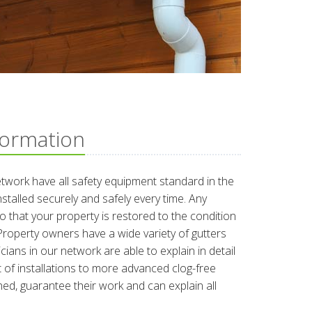
formation
etwork have all safety equipment standard in the
nstalled securely and safely every time. Any
o that your property is restored to the condition
b. Property owners have a wide variety of gutters
ians in our network are able to explain in detail
 of installations to more advanced clog-free
ined, guarantee their work and can explain all