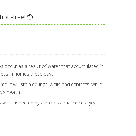
tion-free!
es occur as a result of water that accumulated in
ness in homes these days.
 it will stain ceilings, walls and cabinets, while
’s health.
ave it inspected by a professional once a year.