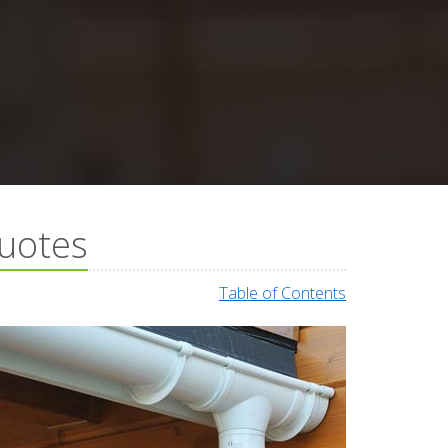
Quotes
Table of Contents