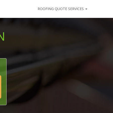
ROOFING QUOTE SERVICES
N