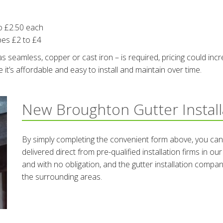
o £2.50 each
pes £2 to £4
 seamless, copper or cast iron – is required, pricing could incr
t’s affordable and easy to install and maintain over time.
New Broughton Gutter Instal
By simply completing the convenient form above, you can
delivered direct from pre-qualified installation firms in o
and with no obligation, and the gutter installation compa
the surrounding areas.