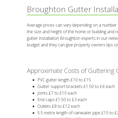
Broughton Gutter Install
Average prices can vary depending on a number of
the size and height of the home or building and r
gutter installation Broughton experts in our ne
budget and they can give property owners tips on
Approximate Costs of Gutterin
PVC gutter length £10 to £15
Gutter support brackets £1.50 to £4 each
Joints £7 to £10 each
End caps £1.50 to £3 each
Outlets £8 to £12 each
5.5 metre length of rainwater pipe £15 to £