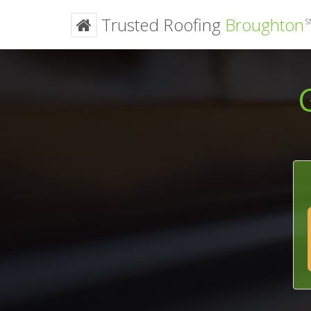
Trusted Roofing
Broughton
S