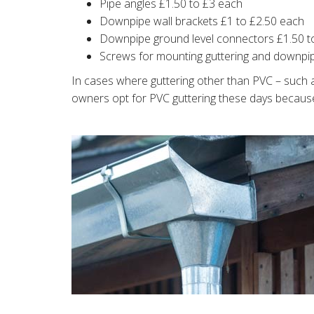
Pipe angles £1.50 to £3 each
Downpipe wall brackets £1 to £2.50 each
Downpipe ground level connectors £1.50 t
Screws for mounting guttering and downpi
In cases where guttering other than PVC – such as
owners opt for PVC guttering these days because i