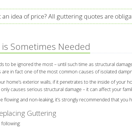
 an idea of price? All guttering quotes are obliga
 is Sometimes Needed
ds to be ignored the most – until such time as structural damag
rs are in fact one of the most common causes of isolated damp
ome’s exterior walls; if it penetrates to the inside of your home,
only causes serious structural damage – it can affect your family
e flowing and non-leaking, it’s strongly recommended that you h
placing Guttering
 following: