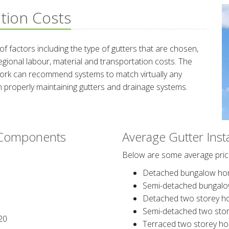
ation Costs
 factors including the type of gutters that are chosen,
egional labour, material and transportation costs. The
twork can recommend systems to match virtually any
 properly maintaining gutters and drainage systems.
g Components
Average Gutter Inst
Below are some average price
Detached bungalow ho
Semi-detached bungal
Detached two storey h
Semi-detached two sto
20
Terraced two storey h