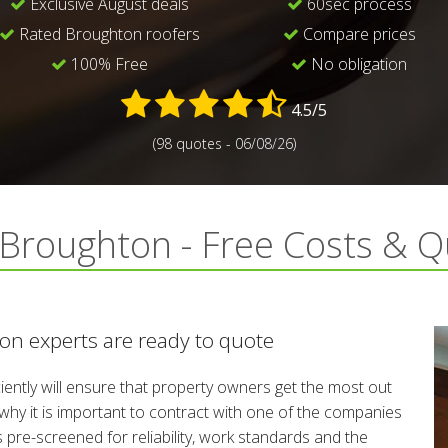
Exclusive August deals
60sec process
Rated Broughton roofers
Compare prices
100% Free
No obligation
4.5/5
(98 quotes - 06/08/26)
n Broughton - Free Costs & 
on experts are ready to quote
iciently will ensure that property owners get the most out
s why it is important to contract with one of the companies
 pre-screened for reliability, work standards and the