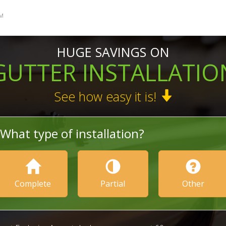
M
HUGE SAVINGS ON
GUTTER INSTALLATIO
See how easy it is!
What type of installation?
Complete
Partial
Other