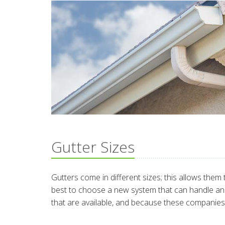
Gutter Sizes
Gutters come in different sizes; this allows them 
best to choose a new system that can handle and
that are available, and because these companies 