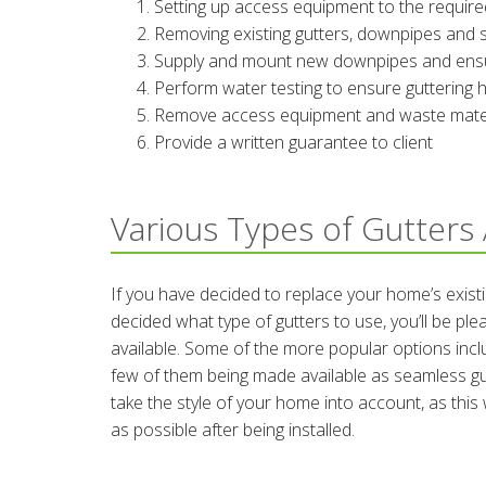
Setting up access equipment to the require
Removing existing gutters, downpipes and 
Supply and mount new downpipes and ensure 
Perform water testing to ensure guttering h
Remove access equipment and waste materi
Provide a written guarantee to client
Various Types of Gutters 
If you have decided to replace your home’s existi
decided what type of gutters to use, you’ll be pl
available. Some of the more popular options incl
few of them being made available as seamless gut
take the style of your home into account, as thi
as possible after being installed.