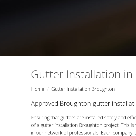
Gutter Installation i
Home
Gutter Installation Broughton
Approved Broughton gutter installati
Ensuring that gutters are installed safely and eff
of a gutter installation Broughton project. This i
in our network of professionals. Each company is