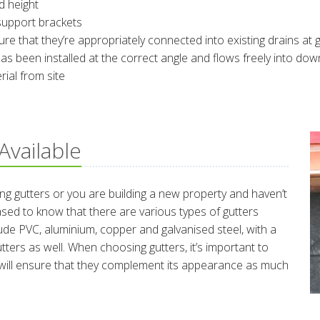
d height
support brackets
that they’re appropriately connected into existing drains at g
as been installed at the correct angle and flows freely into do
al from site
Available
ng gutters or you are building a new property and haven’t
eased to know that there are various types of gutters
ude PVC, aluminium, copper and galvanised steel, with a
ters as well. When choosing gutters, it’s important to
s will ensure that they complement its appearance as much