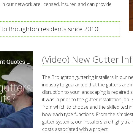
ies in our network are licensed, insured and can provide
 to Broughton residents since 2010!
(Video) New Gutter In
The Broughton guttering installers in our n
industry to guarantee that the gutters are i
disruption to your landscaping is repaired s
it was in prior to the gutter installation jo
from which to choose and the skilled technic
how each type functions. From the simplest
gutter systems, our installers are highly tra
costs associated with a project.