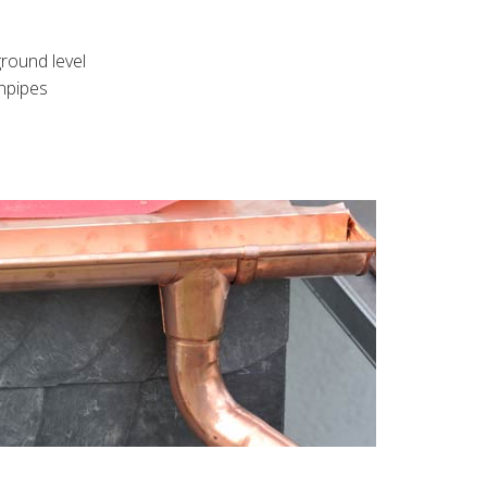
round level
wnpipes