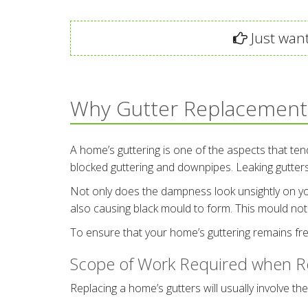
Just want
Why Gutter Replacement
A home’s guttering is one of the aspects that ten
blocked guttering and downpipes. Leaking gutte
Not only does the dampness look unsightly on your h
also causing black mould to form. This mould not 
To ensure that your home’s guttering remains fre
Scope of Work Required when Re
Replacing a home’s gutters will usually involve the