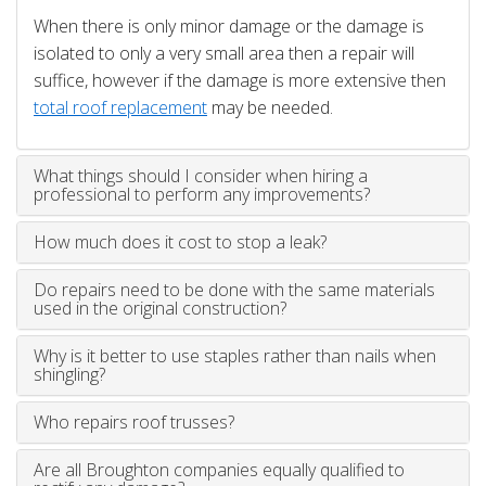
When there is only minor damage or the damage is
isolated to only a very small area then a repair will
suffice, however if the damage is more extensive then
total roof replacement
may be needed.
What things should I consider when hiring a
professional to perform any improvements?
How much does it cost to stop a leak?
Do repairs need to be done with the same materials
used in the original construction?
Why is it better to use staples rather than nails when
shingling?
Who repairs roof trusses?
Are all Broughton companies equally qualified to