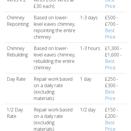
£30 each).
Price
Chimney
Based on lower-
1-3 days
£500 -
Repointing
level eaves chimney,
£700 -
repointing the entire
Best
chimney.
Price
Chimney
Based on lower-
1-3 hours
£1,300 -
Rebuilding
level eaves chimney,
£1,600 -
rebuilding the entire
Best
chimney.
Price
Day Rate
Repair work based
1 day
£250 -
on a daily rate
£300 -
(excluding
Best
materials).
Price
1/2 Day
Repair work based
1/2 day
£150 -
Rate
on a daily rate
£200 -
(excluding
Best
materials).
Price