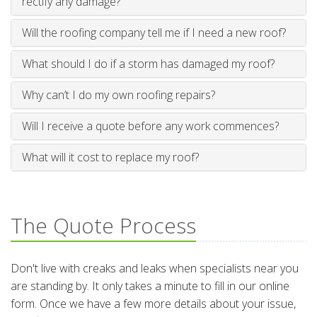
rectify any damage?
Will the roofing company tell me if I need a new roof?
What should I do if a storm has damaged my roof?
Why can’t I do my own roofing repairs?
Will I receive a quote before any work commences?
What will it cost to replace my roof?
The Quote Process
Don't live with creaks and leaks when specialists near you
are standing by. It only takes a minute to fill in our online
form. Once we have a few more details about your issue,