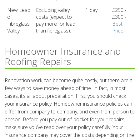
New Lead
Excluding valley
1 day
£250 -
of
costs (expect to
£300 -
Fibreglass
pay more for lead
Best
Valley
than fibreglass).
Price
Homeowner Insurance and
Roofing Repairs
Renovation work can become quite costly, but there are a
few ways to save money ahead of time. In fact, in most
cases, it’s all about preparation. First, you should check
your insurance policy. Homeowner insurance policies can
differ from company to company, and even from person to
person. Before you pay out-of-pocket for your repairs,
make sure you’ve read over your policy carefully. Your
insurance company may cover the costs depending on the