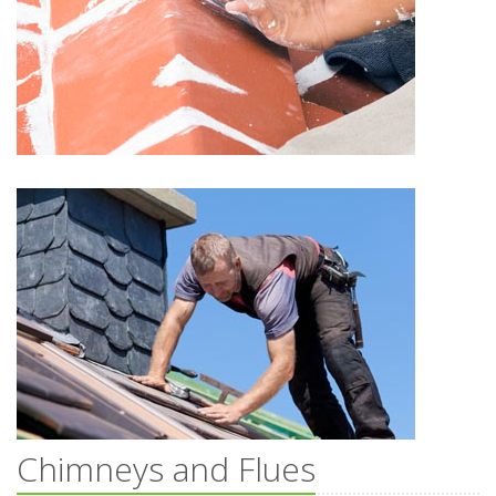
Chimneys and Flues