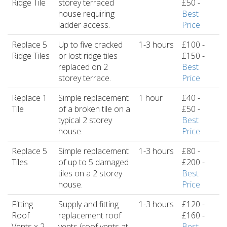
Ridge Tile
storey terraced
£50 -
house requiring
Best
ladder access.
Price
Replace 5
Up to five cracked
1-3 hours
£100 -
Ridge Tiles
or lost ridge tiles
£150 -
replaced on 2
Best
storey terrace.
Price
Replace 1
Simple replacement
1 hour
£40 -
Tile
of a broken tile on a
£50 -
typical 2 storey
Best
house.
Price
Replace 5
Simple replacement
1-3 hours
£80 -
Tiles
of up to 5 damaged
£200 -
tiles on a 2 storey
Best
house.
Price
Fitting
Supply and fitting
1-3 hours
£120 -
Roof
replacement roof
£160 -
Vents x 2
vents (roof vents at
Best