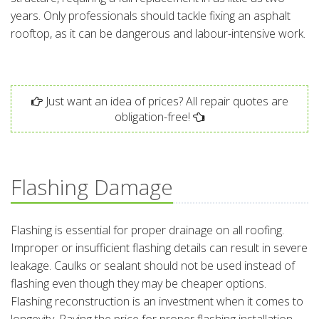
years. Only professionals should tackle fixing an asphalt
rooftop, as it can be dangerous and labour-intensive work.
Just want an idea of prices? All repair quotes are
obligation-free!
Flashing Damage
Flashing is essential for proper drainage on all roofing.
Improper or insufficient flashing details can result in severe
leakage. Caulks or sealant should not be used instead of
flashing even though they may be cheaper options.
Flashing reconstruction is an investment when it comes to