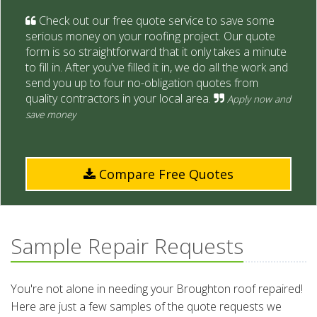
Check out our free quote service to save some
serious money on your roofing project. Our quote
form is so straightforward that it only takes a minute
to fill in. After you've filled it in, we do all the work and
send you up to four no-obligation quotes from
quality contractors in your local area.
Apply now and
save money
Compare Free Quotes
Sample Repair Requests
You're not alone in needing your Broughton roof repaired!
Here are just a few samples of the quote requests we