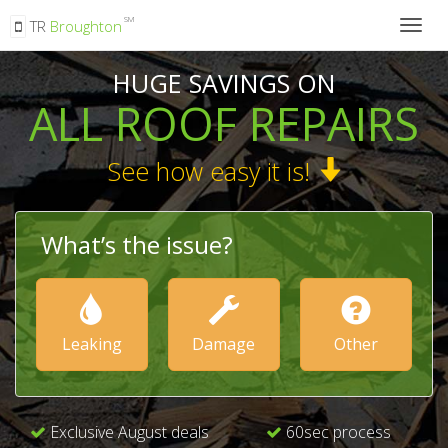
SM
TR
Broughton
Togg
navig
HUGE SAVINGS ON
ALL ROOF REPAIRS
See how easy it is!
What’s the issue?
Leaking
Damage
Other
Exclusive August deals
60sec process