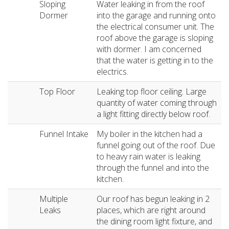
Sloping
Water leaking in from the roof
Dormer
into the garage and running onto
the electrical consumer unit. The
roof above the garage is sloping
with dormer. I am concerned
that the water is getting in to the
electrics.
Top Floor
Leaking top floor ceiling. Large
quantity of water coming through
a light fitting directly below roof.
Funnel Intake
My boiler in the kitchen had a
funnel going out of the roof. Due
to heavy rain water is leaking
through the funnel and into the
kitchen.
Multiple
Our roof has begun leaking in 2
Leaks
places, which are right around
the dining room light fixture, and