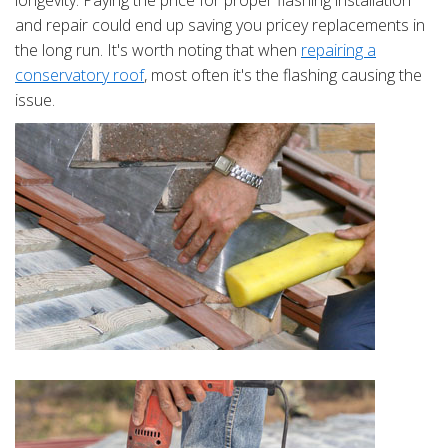
longevity. Paying the price for proper flashing installation
and repair could end up saving you pricey replacements in
the long run. It's worth noting that when
repairing a
conservatory roof
, most often it's the flashing causing the
issue.