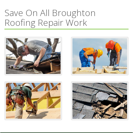
Save On All Broughton
Roofing Repair Work