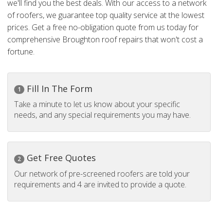
we'll find you the best deals. With our access to a network
of roofers, we guarantee top quality service at the lowest
prices. Get a free no-obligation quote from us today for
comprehensive Broughton roof repairs that won't cost a
fortune.
Fill In The Form
1
Take a minute to let us know about your specific
needs, and any special requirements you may have.
Get Free Quotes
2
Our network of pre-screened roofers are told your
requirements and 4 are invited to provide a quote.