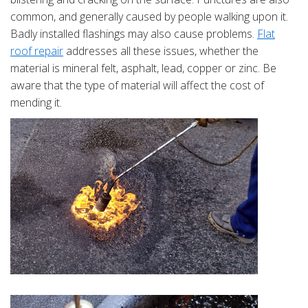
common, and generally caused by people walking upon it.
Badly installed flashings may also cause problems.
Flat
roof repair
addresses all these issues, whether the
material is mineral felt, asphalt, lead, copper or zinc. Be
aware that the type of material will affect the cost of
mending it.