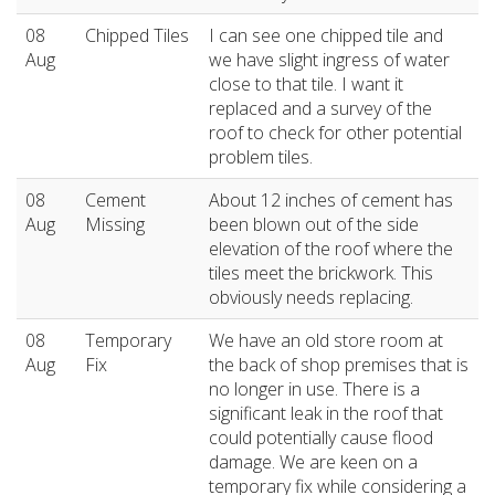
08
Chipped Tiles
I can see one chipped tile and
Aug
we have slight ingress of water
close to that tile. I want it
replaced and a survey of the
roof to check for other potential
problem tiles.
08
Cement
About 12 inches of cement has
Aug
Missing
been blown out of the side
elevation of the roof where the
tiles meet the brickwork. This
obviously needs replacing.
08
Temporary
We have an old store room at
Aug
Fix
the back of shop premises that is
no longer in use. There is a
significant leak in the roof that
could potentially cause flood
damage. We are keen on a
temporary fix while considering a