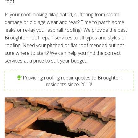
roof
Is your roof looking dilapidated, suffering from storm
damage or old age wear and tear? Time to patch some
leaks or re-lay your asphalt roofing? We provide the best
Broughton roof repair services to all types and styles of
roofing. Need your pitched or flat roof mended but not
sure where to start? We can help you find the correct
services at a price to suit your budget.
Providing roofing repair quotes to Broughton
residents since 2010!