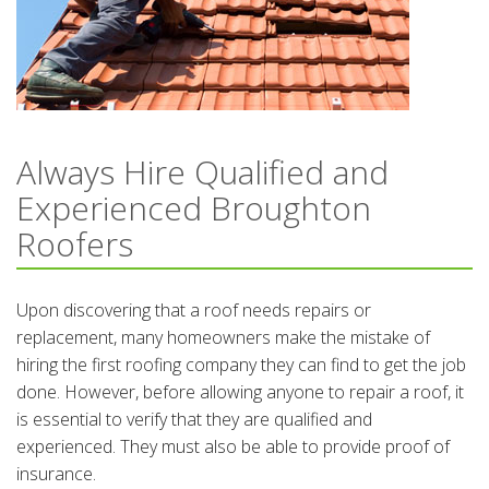
Always Hire Qualified and
Experienced Broughton
Roofers
Upon discovering that a roof needs repairs or
replacement, many homeowners make the mistake of
hiring the first roofing company they can find to get the job
done. However, before allowing anyone to repair a roof, it
is essential to verify that they are qualified and
experienced. They must also be able to provide proof of
insurance.