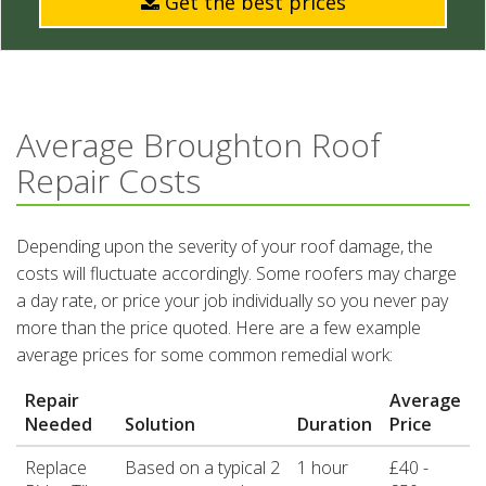
Get the best prices
Average Broughton Roof
Repair Costs
Depending upon the severity of your roof damage, the
costs will fluctuate accordingly. Some roofers may charge
a day rate, or price your job individually so you never pay
more than the price quoted. Here are a few example
average prices for some common remedial work:
Repair
Average
Needed
Solution
Duration
Price
Replace
Based on a typical 2
1 hour
£40 -