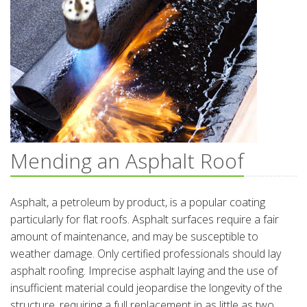
Mending an Asphalt Roof
Asphalt, a petroleum by product, is a popular coating
particularly for flat roofs. Asphalt surfaces require a fair
amount of maintenance, and may be susceptible to
weather damage. Only certified professionals should lay
asphalt roofing. Imprecise asphalt laying and the use of
insufficient material could jeopardise the longevity of the
structure, requiring a full replacement in as little as two