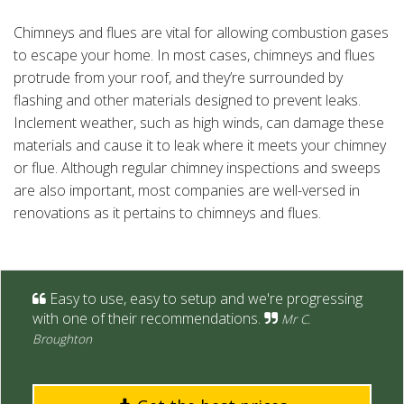
Chimneys and flues are vital for allowing combustion gases
to escape your home. In most cases, chimneys and flues
protrude from your roof, and they’re surrounded by
flashing and other materials designed to prevent leaks.
Inclement weather, such as high winds, can damage these
materials and cause it to leak where it meets your chimney
or flue. Although regular chimney inspections and sweeps
are also important, most companies are well-versed in
renovations as it pertains to chimneys and flues.
Easy to use, easy to setup and we're progressing
with one of their recommendations.
Mr C.
Broughton