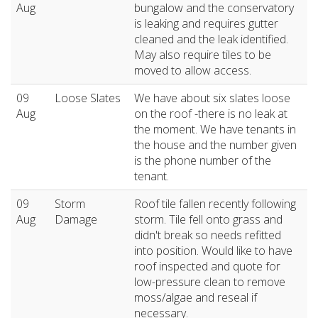
Aug
bungalow and the conservatory
is leaking and requires gutter
cleaned and the leak identified.
May also require tiles to be
moved to allow access.
09
Loose Slates
We have about six slates loose
Aug
on the roof -there is no leak at
the moment. We have tenants in
the house and the number given
is the phone number of the
tenant.
09
Storm
Roof tile fallen recently following
Aug
Damage
storm. Tile fell onto grass and
didn't break so needs refitted
into position. Would like to have
roof inspected and quote for
low-pressure clean to remove
moss/algae and reseal if
necessary.