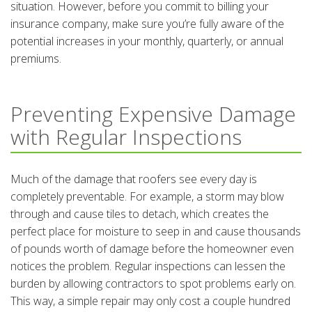
situation. However, before you commit to billing your
insurance company, make sure you’re fully aware of the
potential increases in your monthly, quarterly, or annual
premiums.
Preventing Expensive Damage
with Regular Inspections
Much of the damage that roofers see every day is
completely preventable. For example, a storm may blow
through and cause tiles to detach, which creates the
perfect place for moisture to seep in and cause thousands
of pounds worth of damage before the homeowner even
notices the problem. Regular inspections can lessen the
burden by allowing contractors to spot problems early on.
This way, a simple repair may only cost a couple hundred