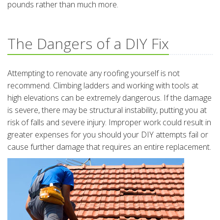
pounds rather than much more.
The Dangers of a DIY Fix
Attempting to renovate any roofing yourself is not
recommend. Climbing ladders and working with tools at
high elevations can be extremely dangerous. If the damage
is severe, there may be structural instability, putting you at
risk of falls and severe injury. Improper work could result in
greater expenses for you should your DIY attempts fail or
cause further damage that requires an entire replacement.