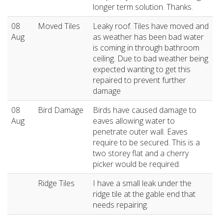
longer term solution. Thanks.
08
Moved Tiles
Leaky roof. Tiles have moved and
Aug
as weather has been bad water
is coming in through bathroom
ceiling. Due to bad weather being
expected wanting to get this
repaired to prevent further
damage
08
Bird Damage
Birds have caused damage to
Aug
eaves allowing water to
penetrate outer wall. Eaves
require to be secured. This is a
two storey flat and a cherry
picker would be required.
Ridge Tiles
I have a small leak under the
ridge tile at the gable end that
needs repairing.