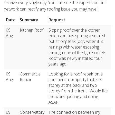
receive every single day! You can see the experts on our
network can rectify any roofing issue you may have!
Date
Summary
Request
09
Kitchen Roof
Sloping roof over the kitchen
Aug
extension has sprung a smallish
but strong leak (only when it is
raining) with water escaping
through one of the light sockets.
Roof was newly installed four
years ago.
09
Commercial
Looking for a roof repair on a
Aug
Repair
commercial property that is 3
storey at the back and two
storey from the front . Would like
the work quoting and doing
ASAP.
09
Conservatory
The connection between my