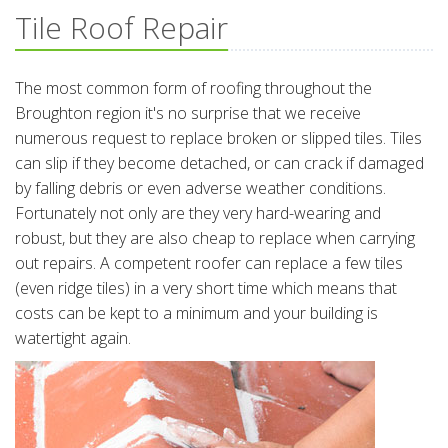
Tile Roof Repair
The most common form of roofing throughout the
Broughton region it's no surprise that we receive
numerous request to replace broken or slipped tiles. Tiles
can slip if they become detached, or can crack if damaged
by falling debris or even adverse weather conditions.
Fortunately not only are they very hard-wearing and
robust, but they are also cheap to replace when carrying
out repairs. A competent roofer can replace a few tiles
(even ridge tiles) in a very short time which means that
costs can be kept to a minimum and your building is
watertight again.