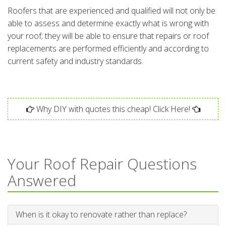
Roofers that are experienced and qualified will not only be
able to assess and determine exactly what is wrong with
your roof; they will be able to ensure that repairs or roof
replacements are performed efficiently and according to
current safety and industry standards.
Why DIY with quotes this cheap! Click Here!
Your Roof Repair Questions
Answered
When is it okay to renovate rather than replace?