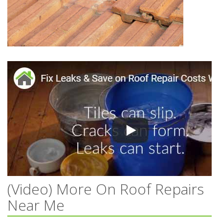
(Video) More On Roof Repairs
Near Me