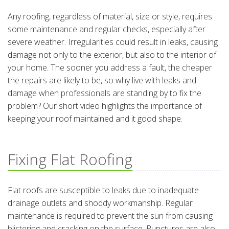
Any roofing, regardless of material, size or style, requires
some maintenance and regular checks, especially after
severe weather. Irregularities could result in leaks, causing
damage not only to the exterior, but also to the interior of
your home. The sooner you address a fault, the cheaper
the repairs are likely to be, so why live with leaks and
damage when professionals are standing by to fix the
problem? Our short video highlights the importance of
keeping your roof maintained and it good shape.
Fixing Flat Roofing
Flat roofs are susceptible to leaks due to inadequate
drainage outlets and shoddy workmanship. Regular
maintenance is required to prevent the sun from causing
blistering and cracking on the surface. Punctures are also