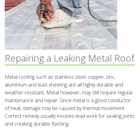
Repairing a Leaking Metal Roof
Metal roofing such as stainless steel, copper, zinc,
aluminium and lead sheeting are all highly durable and
weather-resistant. Metal however, may still require regular
maintenance and repair. Since metal is a good conductor
of heat, damage may be caused by thermal movement.
Correct remedy usually involves lead work for sealing joints
and creating durable flashing.