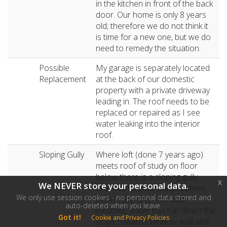
in the kitchen in front of the back
door. Our home is only 8 years
old; therefore we do not think it
is time for a new one, but we do
need to remedy the situation.
Possible
My garage is separately located
Replacement
at the back of our domestic
property with a private driveway
leading in. The roof needs to be
replaced or repaired as I see
water leaking into the interior
roof.
Sloping Gully
Where loft (done 7 years ago)
meets roof of study on floor
below there is a sloping gully.
x
We NEVER store your personal data.
This has caused leak problems
We only use session cookies - no personal data stored and
twice. Now after the bad
auto-deleted when you leave.
weather, water has run down the
Got it!
Cookie and Privacy Policies
slope towards window wall and