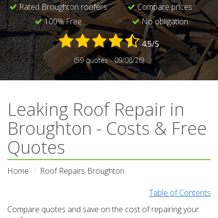
Rated Broughton roofers
Compare prices
100% Free
No obligation
4.5/5
(59 quotes - 09/08/26)
Leaking Roof Repair in
Broughton - Costs & Free
Quotes
Home
Roof Repairs Broughton
Table of Contents
Compare quotes and save on the cost of repairing your