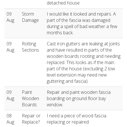
detached house
09
Storm
I would like it looked and repairs. A
Aug
Damage
part of the fascia was damaged
during a spell of bad weather a few
months back.
09
Rotting
Cast iron gutters are leaking at joints
Aug
Sections
and have resulted in parts of the
wooden boards rooting and needing
replaced. This looks as if the main
part of the house (excluding 2 low
level extension may need new
guttering and fascia).
09
Paint
Repair and paint wooden fascia
Aug
Wooden
boarding on ground floor bay
Boards
window.
08
Repair or
I need a piece of wood fascia
Aug
Replace?
replacing or repaired.