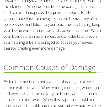
become damaged after time due to constant exposure to
the elements. When boards become damaged, this can
lead to roof damage, as they provide support for the
gutters that whisk rain away from your home. They also
help provide ventilation to your attic, thereby helping keep
your home warmer in winter and cooler in summer. When
your boards are in poor repair, birds, rodents and even
squirrels might be encouraged to access your eaves,
thereby creating even more damage.
Common Causes of Damage
By far, the most common causes of damage involve a
leaking gutter or wind. When your gutter leaks, water can
spill over the side, run down your board, and essentially
cause it to rot or warp. When this happens, mould and
mildew can take hold, and it can spread very quickly to the