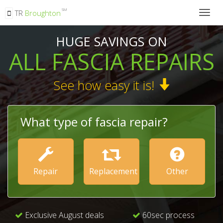
SM
TR
Broughton
Togg
navig
HUGE SAVINGS ON
ALL FASCIA REPAIRS
See how easy it is!
What type of fascia repair?
Repair
Replacement
Other
Exclusive August deals
60sec process