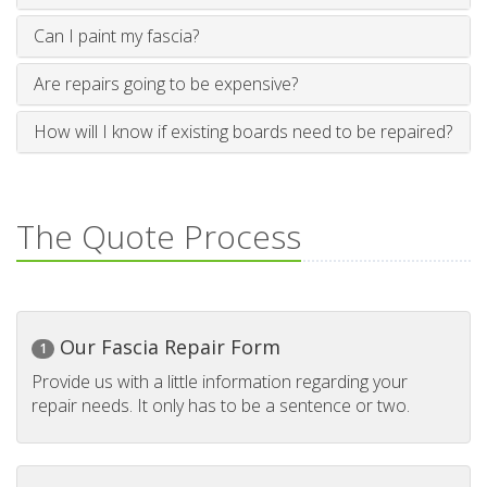
Can I paint my fascia?
Are repairs going to be expensive?
How will I know if existing boards need to be repaired?
The Quote Process
Our Fascia Repair Form
1
Provide us with a little information regarding your
repair needs. It only has to be a sentence or two.