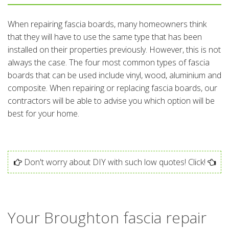
When repairing fascia boards, many homeowners think
that they will have to use the same type that has been
installed on their properties previously. However, this is not
always the case. The four most common types of fascia
boards that can be used include vinyl, wood, aluminium and
composite. When repairing or replacing fascia boards, our
contractors will be able to advise you which option will be
best for your home.
Don't worry about DIY with such low quotes! Click!
Your Broughton fascia repair