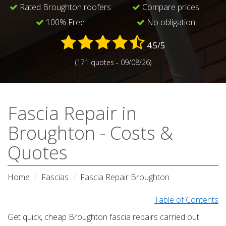
Rated Broughton roofers
Compare prices
100% Free
No obligation
4.5/5
(171 quotes - 09/08/26)
Fascia Repair in
Broughton - Costs &
Quotes
Home
Fascias
Fascia Repair Broughton
Table of Contents
Get quick, cheap Broughton fascia repairs carried out