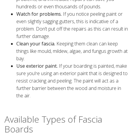
hundreds or even thousands of pounds.
Watch for problems.
If you notice peeling paint or
even slightly sagging gutters, this is indicative of a
problem. Don’t put off the repairs as this can result in
further damage.
Clean your fascia.
Keeping them clean can keep
things like mould, mildew, algae, and fungus growth at
bay.
Use exterior paint.
If your boarding is painted, make
sure you’re using an exterior paint that is designed to
resist cracking and peeling. The paint will act as a
further barrier between the wood and moisture in
the air.
Available Types of Fascia
Boards