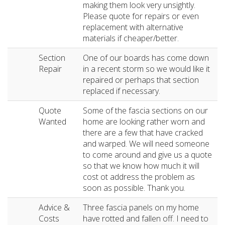
making them look very unsightly.
Please quote for repairs or even
replacement with alternative
materials if cheaper/better.
Section
One of our boards has come down
Repair
in a recent storm so we would like it
repaired or perhaps that section
replaced if necessary.
Quote
Some of the fascia sections on our
Wanted
home are looking rather worn and
there are a few that have cracked
and warped. We will need someone
to come around and give us a quote
so that we know how much it will
cost ot address the problem as
soon as possible. Thank you.
Advice &
Three fascia panels on my home
Costs
have rotted and fallen off. I need to