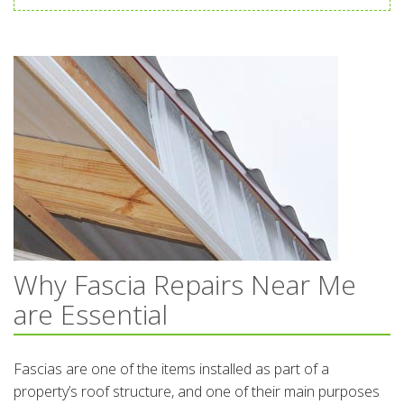
Why Fascia Repairs Near Me
are Essential
Fascias are one of the items installed as part of a
property’s roof structure, and one of their main purposes