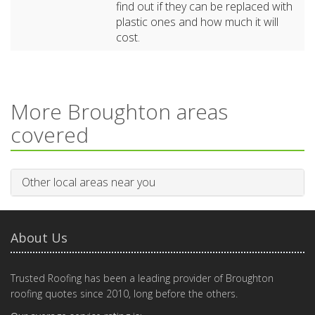
find out if they can be replaced with
plastic ones and how much it will
cost.
More Broughton areas
covered
Other local areas near you
About Us
Trusted Roofing has been a leading provider of Broughton
roofing quotes since 2010, long before the others.