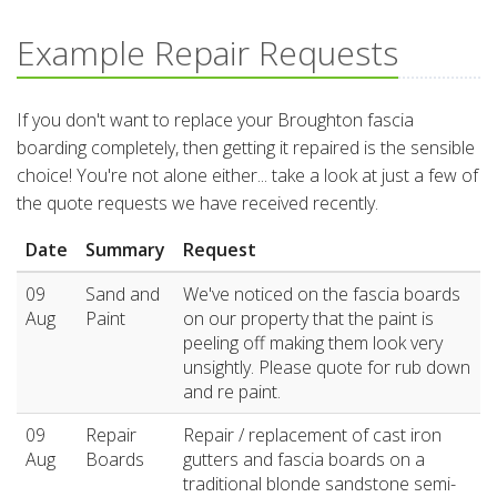
Example Repair Requests
If you don't want to replace your Broughton fascia
boarding completely, then getting it repaired is the sensible
choice! You're not alone either... take a look at just a few of
the quote requests we have received recently.
Date
Summary
Request
09
Sand and
We've noticed on the fascia boards
Aug
Paint
on our property that the paint is
peeling off making them look very
unsightly. Please quote for rub down
and re paint.
09
Repair
Repair / replacement of cast iron
Aug
Boards
gutters and fascia boards on a
traditional blonde sandstone semi-