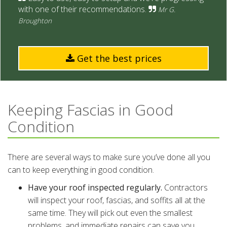
with one of their recommendations.
Mr G.
Broughton
Get the best prices
Keeping Fascias in Good
Condition
There are several ways to make sure you’ve done all you
can to keep everything in good condition.
Have your roof inspected regularly.
Contractors
will inspect your roof, fascias, and soffits all at the
same time. They will pick out even the smallest
problems, and immediate repairs can save you