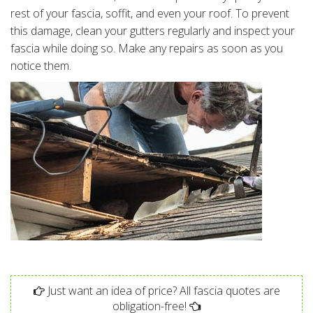
rest of your fascia, soffit, and even your roof. To prevent
this damage, clean your gutters regularly and inspect your
fascia while doing so. Make any repairs as soon as you
notice them.
Just want an idea of price? All fascia quotes are
obligation-free!