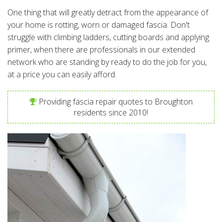
One thing that will greatly detract from the appearance of
your home is rotting, worn or damaged fascia. Don't
struggle with climbing ladders, cutting boards and applying
primer, when there are professionals in our extended
network who are standing by ready to do the job for you,
at a price you can easily afford.
Providing fascia repair quotes to Broughton
residents since 2010!