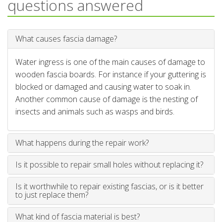
questions answered
What causes fascia damage?
Water ingress is one of the main causes of damage to
wooden fascia boards. For instance if your guttering is
blocked or damaged and causing water to soak in.
Another common cause of damage is the nesting of
insects and animals such as wasps and birds.
What happens during the repair work?
Is it possible to repair small holes without replacing it?
Is it worthwhile to repair existing fascias, or is it better
to just replace them?
What kind of fascia material is best?