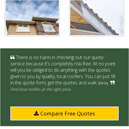
There is no harm in checking out our quote
service because it's completely risk-free. At no point
will you be obliged to do anything with the quotes
given to you by quality, local roofers. You can just fill
in the quote form, get the quotes and walk away.
Find local roofers at the right price
Compare Free Quotes