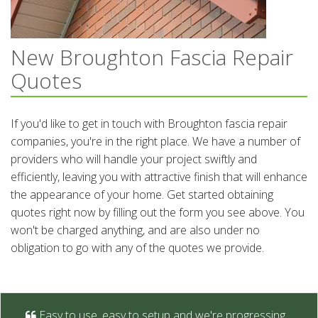
New Broughton Fascia Repair
Quotes
If you'd like to get in touch with Broughton fascia repair
companies, you're in the right place. We have a number of
providers who will handle your project swiftly and
efficiently, leaving you with attractive finish that will enhance
the appearance of your home. Get started obtaining
quotes right now by filling out the form you see above. You
won't be charged anything, and are also under no
obligation to go with any of the quotes we provide.
Easy to use, easy to setup and we're progressing