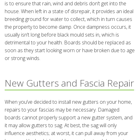
is to ensure that rain, wind and debris don’t get into the
house. When left in a state of disrepair, it provides an ideal
breeding ground for water to collect, which in turn causes
the property to become damp. Once dampness occurs, it
usually isn’t long before black mould sets in, which is
detrimental to your health. Boards should be replaced as
soon as they start looking worn or have broken due to age
or strong winds.
New Gutters and Fascia Repair
When you’ve decided to install new gutters on your home,
repairs to your fascias may be necessary. Damaged
boards cannot properly support a new gutter system, and
it may allow gutters to sag. At best, the sag will only
influence aesthetics; at worst, it can pull away from your