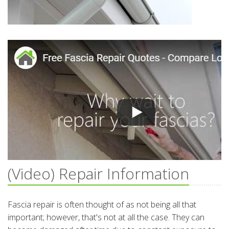
(Video) Repair Information
Fascia repair is often thought of as not being all that
important; however, that's not at all the case. They can