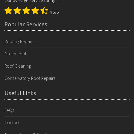
Our average service rating is:
4.5/5
Popular Services
Roofing Repairs
Green Roofs
Roof Cleaning
Conservatory Roof Repairs
Useful Links
FAQs
Contact