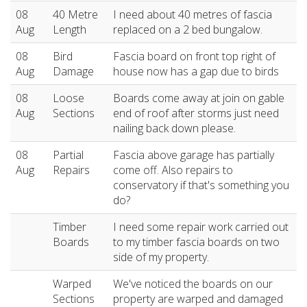
08
40 Metre
I need about 40 metres of fascia
Aug
Length
replaced on a 2 bed bungalow.
08
Bird
Fascia board on front top right of
Aug
Damage
house now has a gap due to birds
08
Loose
Boards come away at join on gable
Aug
Sections
end of roof after storms just need
nailing back down please.
08
Partial
Fascia above garage has partially
Aug
Repairs
come off. Also repairs to
conservatory if that's something you
do?
Timber
I need some repair work carried out
Boards
to my timber fascia boards on two
side of my property.
Warped
We've noticed the boards on our
Sections
property are warped and damaged