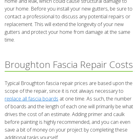
home and leak, which could cause structural damage to
your home. Before you install your new gutters, be sure to
contact a professional to discuss any potential repairs or
replacement. This will extend the longevity of your new
gutters and protect your home from damage at the same
time.
Broughton Fascia Repair Costs
Typical Broughton fascia repair prices are based upon the
scope of the repair, since it is not always necessary to
replace all fascia boards
at one time. As such, the number
of boards and the length of each one will primarily be what
drives the cost of an estimate. Adding primer and caulk
before painting is highly recommended, and you can even
save a bit of money on your project by completing these
additional tasks yourself.