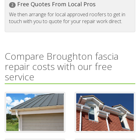
Free Quotes From Local Pros
2
We then arrange for local approved roofers to get in
touch with you to quote for your repair work direct.
Compare Broughton fascia
repair costs with our free
service